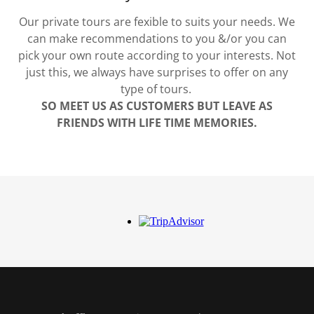
Our private tours are fexible to suits your needs. We
can make recommendations to you &/or you can
pick your own route according to your interests. Not
just this, we always have surprises to offer on any
type of tours.
SO MEET US AS CUSTOMERS BUT LEAVE AS
FRIENDS WITH LIFE TIME MEMORIES.