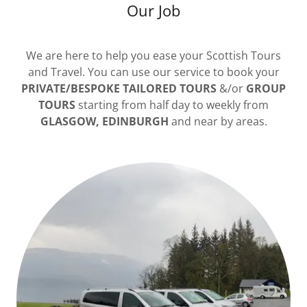
Our Job
We are here to help you ease your Scottish Tours
and Travel. You can use our service to book your
PRIVATE/BESPOKE TAILORED TOURS
&/or
GROUP
TOURS
starting from half day to weekly from
GLASGOW, EDINBURGH
and near by areas.