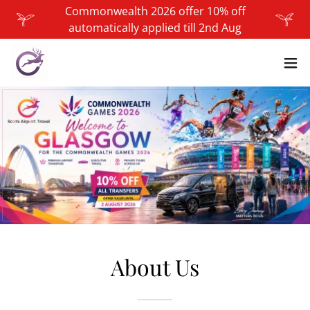
Commonwealth 2026 offer 10% off
automatically applied till 2nd Aug
About Us