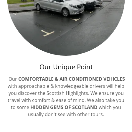
Our Unique Point
Our
COMFORTABLE & AIR CONDITIONED VEHICLES
with approachable & knowledgeable drivers will help
you discover the Scottish Highlights. We ensure you
travel with comfort & ease of mind. We also take you
to some
HIDDEN GEMS OF SCOTLAND
which you
usually don't see with other tours.