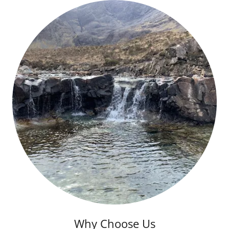
Why Choose Us